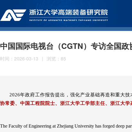
中国国际电视台（CGTN）专访全国政
时间：2026-03-13
|
浏览：
85
2026年政府工作报告提出，强化产业基础再造和重大
协常委、中国工程院院士、浙江大学工学部主任、浙江大学
The Faculty of Engineering at Zhejiang University has forged deep par