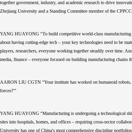
together government, industry, and academic research to drive innovat
Zhejiang University and a Standing Committee member of the CPPCC Na
YANG HUAYONG “To build competitive world-class manufacturing chains,
about having cutting-edge tech – your key technologies need to be matur
players, researchers, everyone working together steadily over time. An
media, finance – everyone focused on building manufacturing chains tha
AARON LIU CGTN “Your institute has worked on humanoid robots, 3D bi
forces?'”
YANG HUAYONG “Manufacturing is undergoing a technological shift, wi
sites into hospitals, homes, and offices – requiring cross-sector collab
University has one of China's most comprehensive discipline portfolios. 