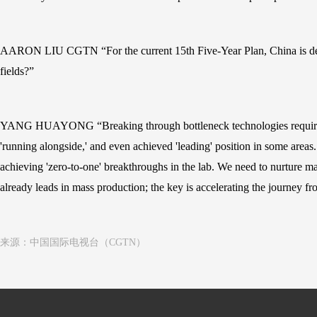
AARON LIU CGTN “For the current 15th Five-Year Plan, China is devel
fields?”
YANG HUAYONG “Breaking through bottleneck technologies requires joi
'running alongside,' and even achieved 'leading' position in some areas
achieving 'zero-to-one' breakthroughs in the lab. We need to nurture ma
already leads in mass production; the key is accelerating the journey f
来源：中国国际电视台（CGTN）